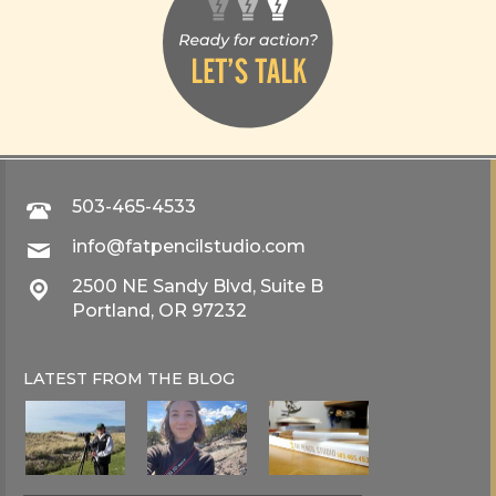
503-465-4533
info@fatpencilstudio.com
2500 NE Sandy Blvd, Suite B
Portland, OR 97232
LATEST FROM THE
BLOG