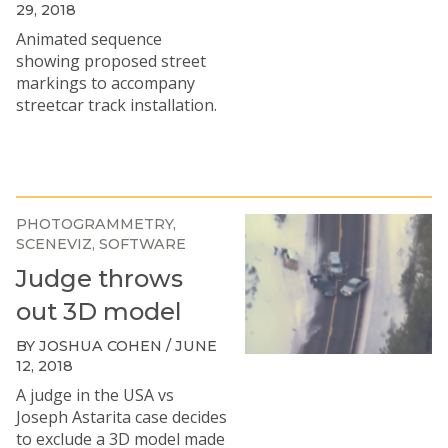
29, 2018
Animated sequence
showing proposed street
markings to accompany
streetcar track installation.
PHOTOGRAMMETRY
SCENEVIZ
SOFTWARE
Judge throws
out 3D model
BY JOSHUA COHEN / JUNE
12, 2018
A judge in the
USA vs
Joseph Astarita
case decides
to exclude a 3D model made