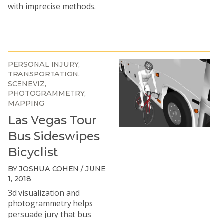
with imprecise methods.
PERSONAL INJURY
TRANSPORTATION
SCENEVIZ
PHOTOGRAMMETRY
MAPPING
Las Vegas Tour
Bus Sideswipes
Bicyclist
BY JOSHUA COHEN / JUNE
1, 2018
3d visualization and
photogrammetry helps
persuade jury that bus