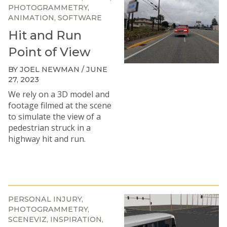
PHOTOGRAMMETRY
ANIMATION
SOFTWARE
Hit and Run
Point of View
BY JOEL NEWMAN / JUNE
27, 2023
We rely on a 3D model and
footage filmed at the scene
to simulate the view of a
pedestrian struck in a
highway hit and run.
PERSONAL INJURY
PHOTOGRAMMETRY
SCENEVIZ
INSPIRATION