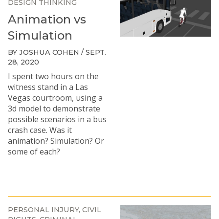
DESIGN THINKING
Animation vs
Simulation
BY JOSHUA COHEN / SEPT.
28, 2020
I spent two hours on the
witness stand in a Las
Vegas courtroom, using a
3d model to demonstrate
possible scenarios in a bus
crash case. Was it
animation? Simulation? Or
some of each?
PERSONAL INJURY
CIVIL