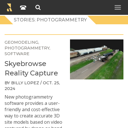
STORIES: PHOTOGRAMMETRY
GEOMODELING
PHOTOGRAMMETRY
SOFTWARE
Skyebrowse
Reality Capture
BY BILLY LOPEZ / OCT. 25,
2024
New photogrammetry
software provides a user-
friendly and cost-effective
way to create accurate 3D
site models based on video