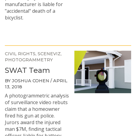
manufacturer is liable for
"accidental" death of a
bicyclist.
CIVIL RIGHTS
SCENEVIZ
PHOTOGRAMMETRY
SWAT Team
BY JOSHUA COHEN / APRIL
13, 2018
A photogrammetric analysis
of surveillance video rebuts
claim that a homeowner
fired his gun at police.
Jurors award the injured
man $7M, finding tactical
officers liable for battery