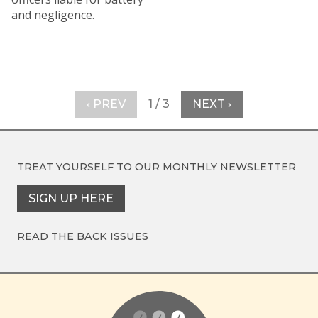
and negligence.
‹ PREV
1 / 3
NEXT ›
TREAT YOURSELF TO OUR
MONTHLY NEWSLETTER
SIGN UP HERE
READ THE BACK ISSUES