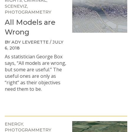
RIGHTS
CRIMINAL
SCENEVIZ
PHOTOGRAMMETRY
All Models are
Wrong
BY ADY LEVERETTE / JULY
6, 2018
As statistician George Box
says, “All models are wrong,
but some are useful.” The
useful ones are only as
“right” as their objectives
need them to be.
ENERGY
PHOTOGRAMMETRY