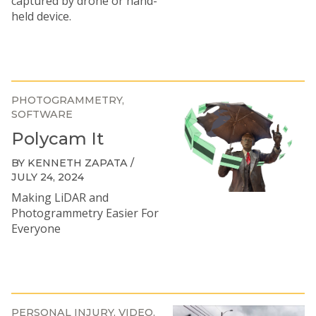
captured by drone or hand-
held device.
PHOTOGRAMMETRY
SOFTWARE
Polycam It
BY KENNETH ZAPATA /
JULY 24, 2024
Making LiDAR and
Photogrammetry Easier For
Everyone
PERSONAL INJURY
VIDEO