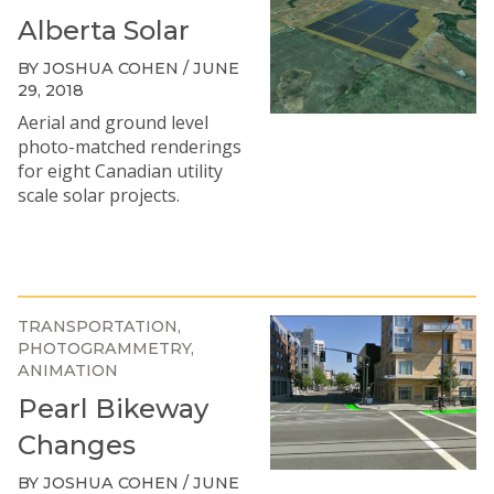
Alberta Solar
BY JOSHUA COHEN / JUNE
29, 2018
Aerial and ground level
photo-matched renderings
for eight Canadian utility
scale solar projects.
TRANSPORTATION
PHOTOGRAMMETRY
ANIMATION
Pearl Bikeway
Changes
BY JOSHUA COHEN / JUNE