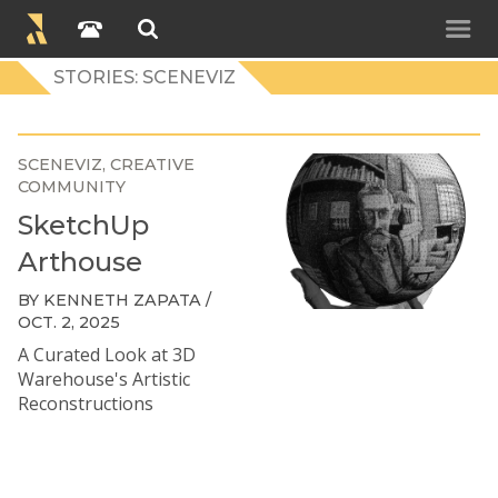
STORIES: SCENEVIZ
SCENEVIZ
CREATIVE
COMMUNITY
SketchUp
Arthouse
BY KENNETH ZAPATA /
OCT. 2, 2025
A Curated Look at 3D
Warehouse's Artistic
Reconstructions