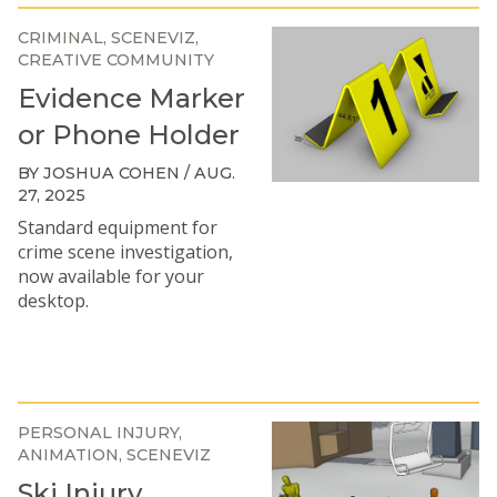
CRIMINAL
SCENEVIZ
CREATIVE COMMUNITY
Evidence Marker
or Phone Holder
BY JOSHUA COHEN / AUG.
27, 2025
Standard equipment for
crime scene investigation,
now available for your
desktop.
PERSONAL INJURY
ANIMATION
SCENEVIZ
Ski Injury