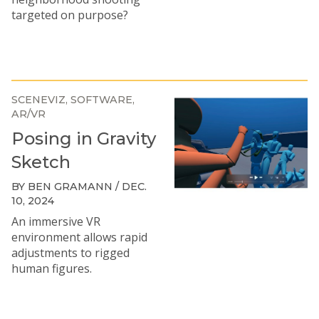
targeted on purpose?
SCENEVIZ
SOFTWARE
AR/VR
Posing in Gravity
Sketch
BY BEN GRAMANN / DEC.
10, 2024
An immersive VR
environment allows rapid
adjustments to rigged
human figures.