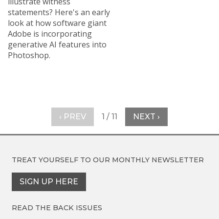
illustrate witness
statements? Here's an early
look at how software giant
Adobe is incorporating
generative AI features into
Photoshop.
‹ PREV
1 / 11
NEXT ›
TREAT YOURSELF TO OUR
MONTHLY NEWSLETTER
SIGN UP HERE
READ THE BACK ISSUES