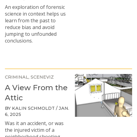
An exploration of forensic
science in context helps us
learn from the past to
reduce bias and avoid
jumping to unfounded
conclusions.
CRIMINAL
SCENEVIZ
A View From the
Attic
BY KALIN SCHMOLDT / JAN.
6, 2025
Was it an accident, or was
the injured victim of a
neighborhood shooting