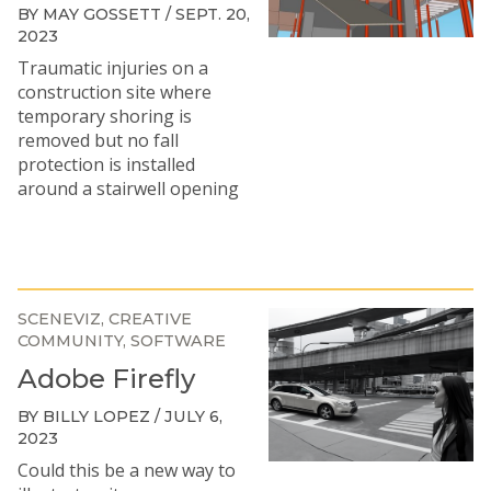
BY MAY GOSSETT / SEPT. 20,
2023
Traumatic injuries on a
construction site where
temporary shoring is
removed but no fall
protection is installed
around a stairwell opening
SCENEVIZ
CREATIVE
COMMUNITY
SOFTWARE
Adobe Firefly
BY BILLY LOPEZ / JULY 6,
2023
Could this be a new way to