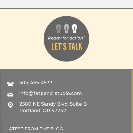
503-465-4533
info@fatpencilstudio.com
2500 NE Sandy Blvd, Suite B
Portland, OR 97232
LATEST FROM THE
BLOG