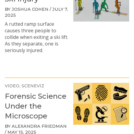
BY JOSHUA COHEN / JULY 7,
2025
A rutted ramp surface
causes three people to
collide when exiting a ski lift.
As they separate, one is
seriously injured.
VIDEO
SCENEVIZ
Forensic Science
Under the
Microscope
BY ALEXANDRA FRIEDMAN
/ MAY 15, 2025