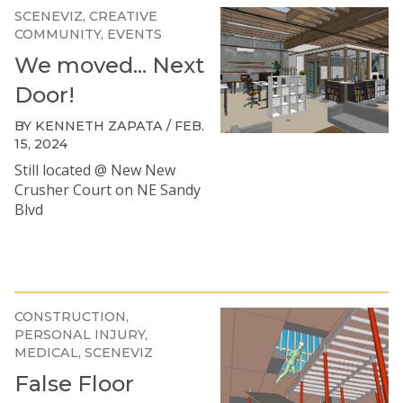
SCENEVIZ
CREATIVE
COMMUNITY
EVENTS
We moved... Next
Door!
BY KENNETH ZAPATA / FEB.
15, 2024
Still located @ New New
Crusher Court on NE Sandy
Blvd
CONSTRUCTION
PERSONAL INJURY
MEDICAL
SCENEVIZ
False Floor