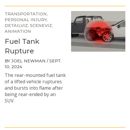
TRANSPORTATION
PERSONAL INJURY
DETAILVIZ
SCENEVIZ
ANIMATION
Fuel Tank
Rupture
BY JOEL NEWMAN / SEPT.
10, 2024
The rear-mounted fuel tank
of a lifted vehicle ruptures
and bursts into flame after
being rear-ended by an
SUV.