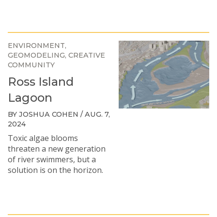
ENVIRONMENT
GEOMODELING
CREATIVE
COMMUNITY
Ross Island
Lagoon
BY JOSHUA COHEN / AUG. 7,
2024
Toxic algae blooms
threaten a new generation
of river swimmers, but a
solution is on the horizon.