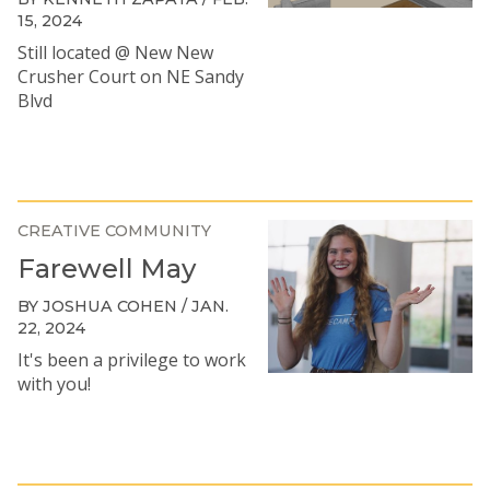
15, 2024
Still located @ New New
Crusher Court on NE Sandy
Blvd
CREATIVE COMMUNITY
Farewell May
BY JOSHUA COHEN / JAN.
22, 2024
It's been a privilege to work
with you!