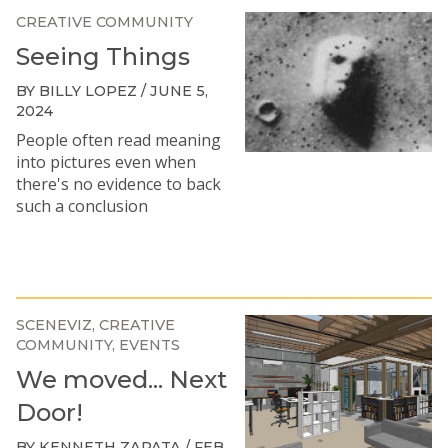
CREATIVE COMMUNITY
Seeing Things
BY BILLY LOPEZ / JUNE 5,
2024
People often read meaning
into pictures even when
there's no evidence to back
such a conclusion
SCENEVIZ
CREATIVE
COMMUNITY
EVENTS
We moved... Next
Door!
BY KENNETH ZAPATA / FEB.