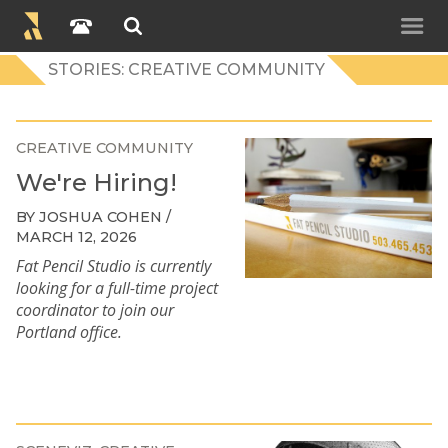
STORIES: CREATIVE COMMUNITY
CREATIVE COMMUNITY
We're Hiring!
BY JOSHUA COHEN /
MARCH 12, 2026
Fat Pencil Studio is currently
looking for a full-time project
coordinator to join our
Portland office.