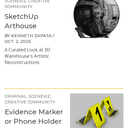
SCENEVIZ
CREATIVE
COMMUNITY
SketchUp
Arthouse
BY KENNETH ZAPATA /
OCT. 2, 2025
A Curated Look at 3D
Warehouse's Artistic
Reconstructions
CRIMINAL
SCENEVIZ
CREATIVE COMMUNITY
Evidence Marker
or Phone Holder