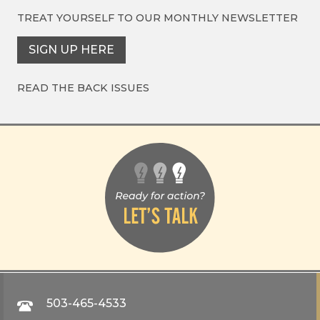
TREAT YOURSELF TO OUR
MONTHLY NEWSLETTER
SIGN UP HERE
READ THE BACK ISSUES
503-465-4533