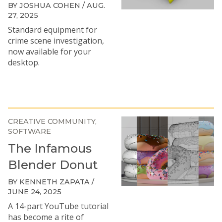
BY JOSHUA COHEN / AUG.
27, 2025
Standard equipment for
crime scene investigation,
now available for your
desktop.
CREATIVE COMMUNITY
SOFTWARE
The Infamous
Blender Donut
BY KENNETH ZAPATA /
JUNE 24, 2025
A 14-part YouTube tutorial
has become a rite of