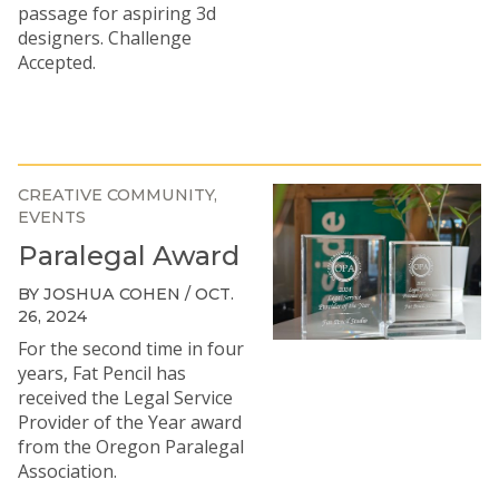
passage for aspiring 3d
designers. Challenge
Accepted.
CREATIVE COMMUNITY
EVENTS
Paralegal Award
BY JOSHUA COHEN / OCT.
26, 2024
For the second time in four
years, Fat Pencil has
received the Legal Service
Provider of the Year award
from the Oregon Paralegal
Association.