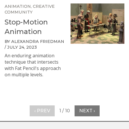
ANIMATION
CREATIVE
COMMUNITY
Stop-Motion
Animation
BY ALEXANDRA FRIEDMAN
/ JULY 24, 2023
An enduring animation
technique that intersects
with Fat Pencil's approach
on multiple levels.
‹ PREV
1 / 10
NEXT ›