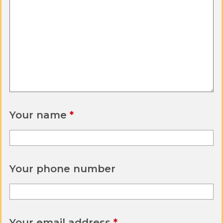
Your name
Your phone number
Your email address