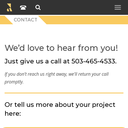
CONTACT
We’d love to hear from you!
Just give us a call at 503-465-4533.
If you don’t reach us right away, we’ll return your call
promptly.
Or tell us more about your project
here: