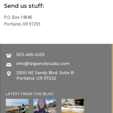
Send us stuff:
P.O. Box 14848
Portland, OR 97293
503-465-4533
info@fatpencilstudio.com
2500 NE Sandy Blvd, Suite B
Portland, OR 97232
LATEST FROM THE
BLOG