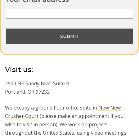
Visit us:
2500 NE Sandy Blvd, Suite B
Portland, OR 97232
We occupy a ground floor office suite in
New New
Crusher Court
(please make an appointment if you
wish to visit in person). We work on projects
throughout the United States, using video meetings