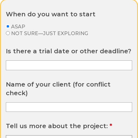
When do you want to start
ASAP
NOT SURE—JUST EXPLORING
Is there a trial date or other deadline?
Name of your client (for conflict
check)
Tell us more about the project: