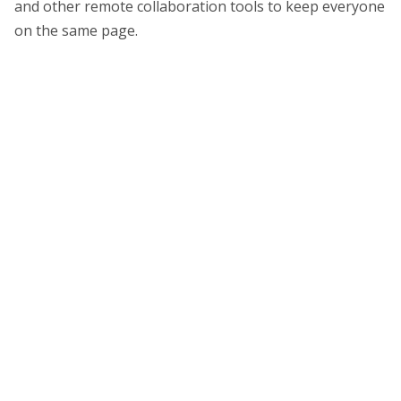
and other remote collaboration tools to keep everyone
on the same page.