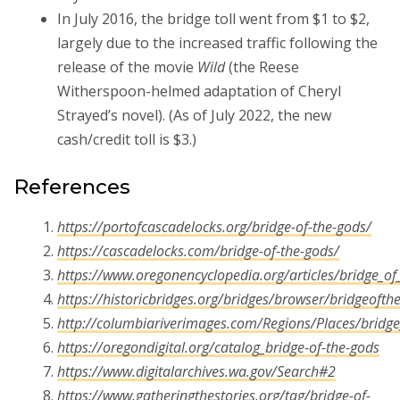
In July 2016, the bridge toll went from $1 to $2,
largely due to the increased traffic following the
release of the movie
Wild
(the Reese
Witherspoon-helmed adaptation of Cheryl
Strayed’s novel). (As of July 2022, the new
cash/credit toll is $3.)
References
https://portofcascadelocks.org/bridge-of-the-gods/
https://cascadelocks.com/bridge-of-the-gods/
https://www.oregonencyclopedia.org/articles/bridge_of
https://historicbridges.org/bridges/browser/bridgeofth
http://columbiariverimages.com/Regions/Places/bridge
https://oregondigital.org/catalog_bridge-of-the-gods
https://www.digitalarchives.wa.gov/Search#2
https://www.gatheringthestories.org/tag/bridge-of-