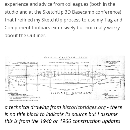
experience and advice from colleagues (both in the
studio and at the SketchUp 3D Basecamp conference)
that I refined my SketchUp process to use my Tag and
Component toolbars extensively but not really worry
about the Outliner.
a technical drawing from
historicbridges.org
- there
is no title block to indicate its source but I assume
this is from the 1940 or 1966 construction updates