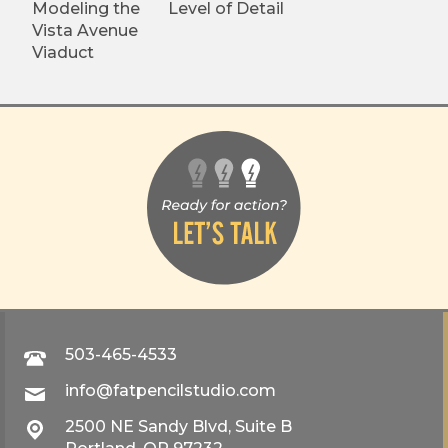
Modeling the
Level of Detail
Vista Avenue
Viaduct
503-465-4533
info@fatpencilstudio.com
2500 NE Sandy Blvd, Suite B