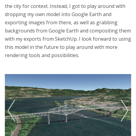
the city for context. Instead, I got to play around with
dropping my own model into Google Earth and
exporting images from there, as well as grabbing
backgrounds from Google Earth and compositing them
with my exports from SketchUp. I look forward to using
this model in the future to play around with more
rendering tools and possibilities.