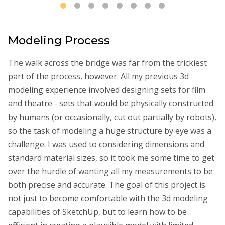
Modeling Process
The walk across the bridge was far from the trickiest
part of the process, however. All my previous 3d
modeling experience involved designing sets for film
and theatre - sets that would be physically constructed
by humans (or occasionally, cut out partially by robots),
so the task of modeling a huge structure by eye was a
challenge. I was used to considering dimensions and
standard material sizes, so it took me some time to get
over the hurdle of wanting all my measurements to be
both precise and accurate. The goal of this project is
not just to become comfortable with the 3d modeling
capabilities of SketchUp, but to learn how to be