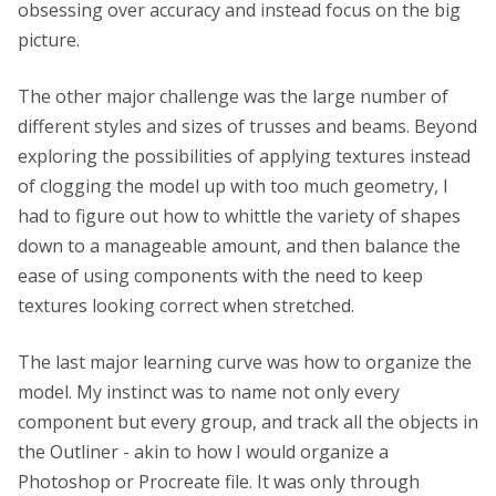
obsessing over accuracy and instead focus on the big
picture.
The other major challenge was the large number of
different styles and sizes of trusses and beams. Beyond
exploring the possibilities of applying textures instead
of clogging the model up with too much geometry, I
had to figure out how to whittle the variety of shapes
down to a manageable amount, and then balance the
ease of using components with the need to keep
textures looking correct when stretched.
The last major learning curve was how to organize the
model. My instinct was to name not only every
component but every group, and track all the objects in
the Outliner - akin to how I would organize a
Photoshop or Procreate file. It was only through