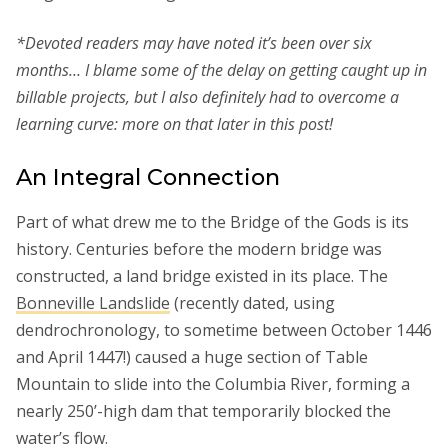
*Devoted readers may have noted it’s been over six
months… I blame some of the delay on getting caught up in
billable projects, but I also definitely had to overcome a
learning curve: more on that later in this post!
An Integral Connection
Part of what drew me to the Bridge of the Gods is its
history. Centuries before the modern bridge was
constructed, a land bridge existed in its place. The
Bonneville Landslide
(recently dated, using
dendrochronology, to sometime between October 1446
and April 1447!) caused a huge section of Table
Mountain to slide into the Columbia River, forming a
nearly 250’-high dam that temporarily blocked the
water’s flow.