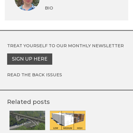
BIO
TREAT YOURSELF TO OUR
MONTHLY NEWSLETTER
SIGN UP HERE
READ THE BACK ISSUES
Related posts