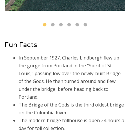
Fun Facts
In September 1927, Charles Lindbergh flew up
the gorge from Portland in the "Spirit of St.
Louis," passing low over the newly-built Bridge
of the Gods. He then turned around and flew
under the bridge, before heading back to
Portland.
The Bridge of the Gods is the third oldest bridge
on the Columbia River.
The modern bridge tollhouse is open 24 hours a
day for toll collection.