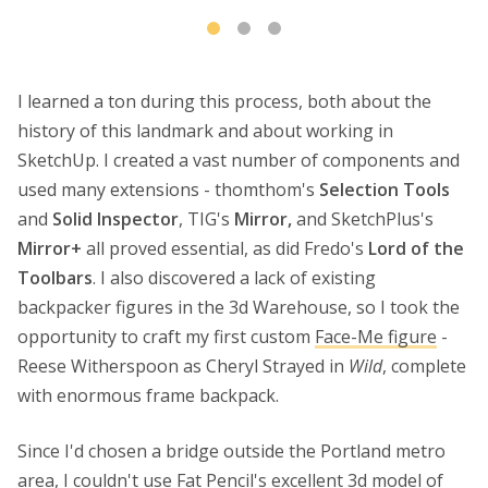
I learned a ton during this process, both about the
history of this landmark and about working in
SketchUp. I created a vast number of components and
used many extensions - thomthom's
Selection Tools
and
Solid Inspector
, TIG's
Mirror,
and SketchPlus's
Mirror+
all proved essential, as did Fredo's
Lord of the
Toolbars
. I also discovered a lack of existing
backpacker figures in the 3d Warehouse, so I took the
opportunity to craft my first custom
Face-Me figure
-
Reese Witherspoon as Cheryl Strayed in
Wild
, complete
with enormous frame backpack.
Since I'd chosen a bridge outside the Portland metro
area, I couldn't use Fat Pencil's excellent 3d model of