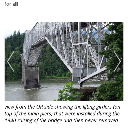
for all!
proposed pedestrian walkway
view from the OR side showing the lifting girders (on
that the Port of Cascade Locks and the Pacific Crest
top of the main piers) that were installed during the
Trail Association are campaigning to build
1940 raising of the bridge and then never removed