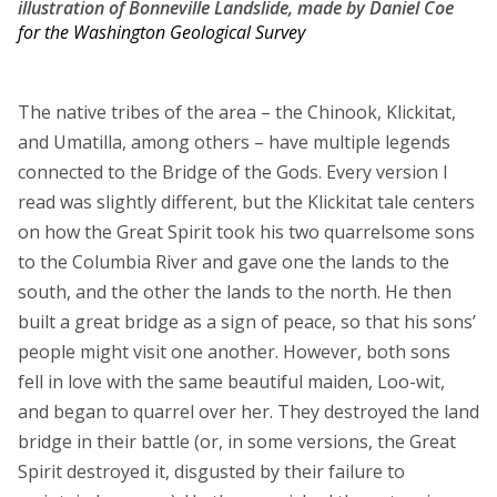
illustration of Bonneville Landslide, made by Daniel Coe
for the Washington Geological Survey
The native tribes of the area – the Chinook, Klickitat,
and Umatilla, among others – have multiple legends
connected to the Bridge of the Gods. Every version I
read was slightly different, but the Klickitat tale centers
on how the Great Spirit took his two quarrelsome sons
to the Columbia River and gave one the lands to the
south, and the other the lands to the north. He then
built a great bridge as a sign of peace, so that his sons’
people might visit one another. However, both sons
fell in love with the same beautiful maiden, Loo-wit,
and began to quarrel over her. They destroyed the land
bridge in their battle (or, in some versions, the Great
Spirit destroyed it, disgusted by their failure to