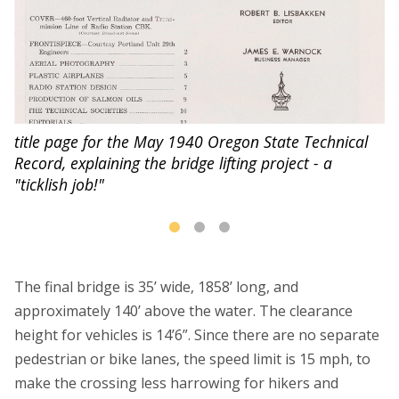
title page for the May 1940 Oregon State Technical
Record, explaining the bridge lifting project - a
"ticklish job!"
The final bridge is 35’ wide, 1858’ long, and
approximately 140’ above the water. The clearance
height for vehicles is 14’6”. Since there are no separate
pedestrian or bike lanes, the speed limit is 15 mph, to
make the crossing less harrowing for hikers and