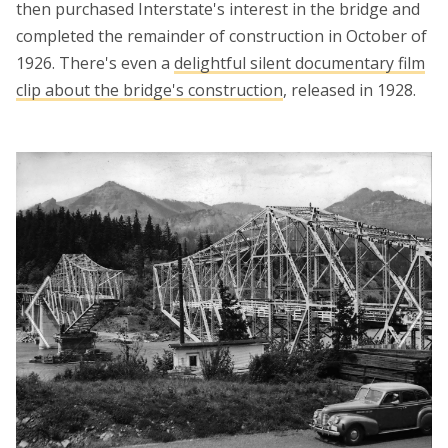
then purchased Interstate's interest in the bridge and
completed the remainder of construction in October of
1926. There's even a
delightful silent documentary film
clip about the bridge's construction
, released in 1928.