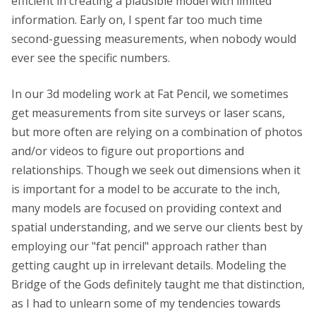
efficient in creating a plausible model with limited
information. Early on, I spent far too much time
second-guessing measurements, when nobody would
ever see the specific numbers.
In our 3d modeling work at Fat Pencil, we sometimes
get measurements from site surveys or laser scans,
but more often are relying on a combination of photos
and/or videos to figure out proportions and
relationships. Though we seek out dimensions when it
is important for a model to be accurate to the inch,
many models are focused on providing context and
spatial understanding, and we serve our clients best by
employing our "fat pencil" approach rather than
getting caught up in irrelevant details. Modeling the
Bridge of the Gods definitely taught me that distinction,
as I had to unlearn some of my tendencies towards