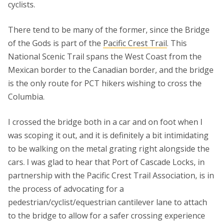
cyclists.
There tend to be many of the former, since the Bridge
of the Gods is part of the
Pacific Crest Trail
. This
National Scenic Trail spans the West Coast from the
Mexican border to the Canadian border, and the bridge
is the only route for PCT hikers wishing to cross the
Columbia.
I crossed the bridge both in a car and on foot when I
was scoping it out, and it is definitely a bit intimidating
to be walking on the metal grating right alongside the
cars. I was glad to hear that Port of Cascade Locks, in
partnership with the Pacific Crest Trail Association, is in
the process of advocating for a
pedestrian/cyclist/equestrian cantilever lane to attach
to the bridge to allow for a safer crossing experience