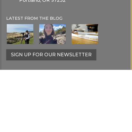
Portland, OR 97232
LATEST FROM THE
BLOG
SIGN UP FOR OUR NEWSLETTER