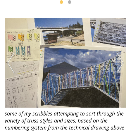
some of my scribbles attempting to sort through the
variety of truss styles and sizes, based on the
numbering system from the technical drawing above