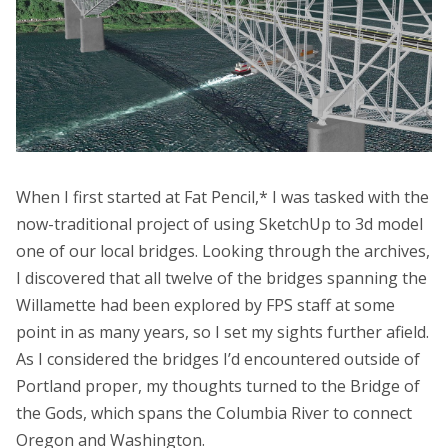
When I first started at Fat Pencil,* I was tasked with the
now-traditional project of using SketchUp to 3d model
one of our local bridges. Looking through the archives,
I discovered that all twelve of the bridges spanning the
Willamette had been explored by FPS staff at some
point in as many years, so I set my sights further afield.
As I considered the bridges I’d encountered outside of
Portland proper, my thoughts turned to the Bridge of
the Gods, which spans the Columbia River to connect
Oregon and Washington.