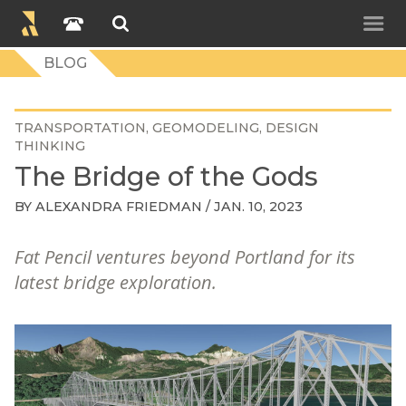
BLOG
TRANSPORTATION
GEOMODELING
DESIGN
THINKING
The Bridge of the Gods
BY
ALEXANDRA FRIEDMAN
/ JAN. 10, 2023
Fat Pencil ventures beyond Portland for its
latest bridge exploration.