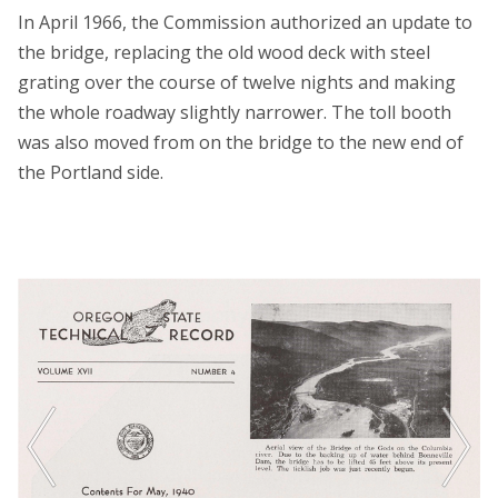
In April 1966, the Commission authorized an update to
the bridge, replacing the old wood deck with steel
grating over the course of twelve nights and making
the whole roadway slightly narrower. The toll booth
was also moved from on the bridge to the new end of
the Portland side.