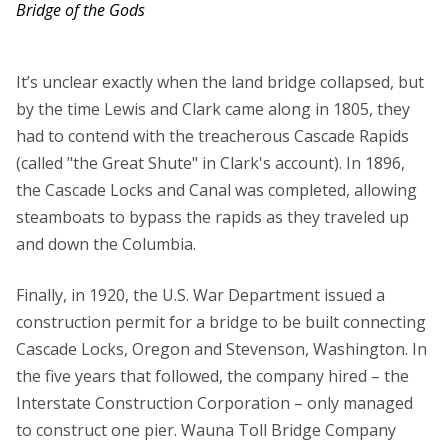
Bridge of the Gods
It’s unclear exactly when the land bridge collapsed, but
by the time Lewis and Clark came along in 1805, they
had to contend with the treacherous Cascade Rapids
(called "the Great Shute" in Clark's account). In 1896,
the Cascade Locks and Canal was completed, allowing
steamboats to bypass the rapids as they traveled up
and down the Columbia.
Finally, in 1920, the U.S. War Department issued a
construction permit for a bridge to be built connecting
Cascade Locks, Oregon and Stevenson, Washington. In
the five years that followed, the company hired – the
Interstate Construction Corporation – only managed
to construct one pier. Wauna Toll Bridge Company