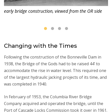
early bridge construction, viewed from the OR side
Changing with the Times
Following the construction of the Bonneville Dam in
1938, the Bridge of the Gods had to be raised 44’ to
accommodate the rise in water level. This required one
of the largest hydraulic jacking projects of its time, and
was completed in 1940.
In February of 1953, the Columbia River Bridge
Company acquired and operated the bridge, until the
Port of Cascade Locks Commission took it over in 1961.