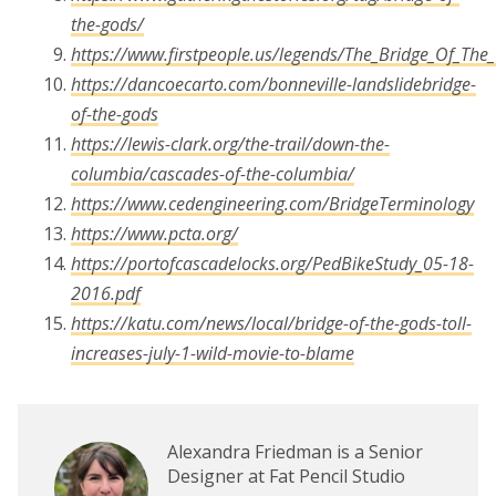
the-gods/
https://www.firstpeople.us/legends/The_Bridge_Of_The
https://dancoecarto.com/bonneville-landslidebridge-
of-the-gods
https://lewis-clark.org/the-trail/down-the-
columbia/cascades-of-the-columbia/
https://www.cedengineering.com/BridgeTerminology
https://www.pcta.org/
https://portofcascadelocks.org/PedBikeStudy_05-18-
2016.pdf
https://katu.com/news/local/bridge-of-the-gods-toll-
increases-july-1-wild-movie-to-blame
Alexandra Friedman is a Senior
Designer at Fat Pencil Studio