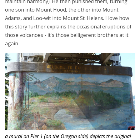
maintain harmony). He then punished them, turning
one son into Mount Hood, the other into Mount
Adams, and Loo-wit into Mount St. Helens. I love how
this story further explains the occasional eruptions of
those volcanoes - it's those belligerent brothers at it
again.
a mural on Pier 1 (on the Oregon side) depicts the original