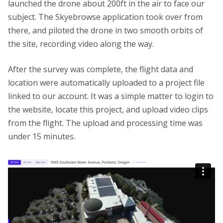
launched the drone about 200ft in the air to face our
subject. The Skyebrowse application took over from
there, and piloted the drone in two smooth orbits of
the site, recording video along the way.
After the survey was complete, the flight data and
location were automatically uploaded to a project file
linked to our account. It was a simple matter to login to
the website, locate this project, and upload video clips
from the flight. The upload and processing time was
under 15 minutes.