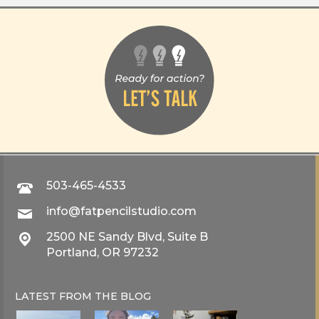
503-465-4533
info@fatpencilstudio.com
2500 NE Sandy Blvd, Suite B
Portland, OR 97232
LATEST FROM THE
BLOG