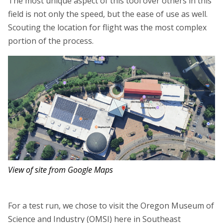
The most unique aspect of this tool over others in this
field is not only the speed, but the ease of use as well.
Scouting the location for flight was the most complex
portion of the process.
View of site from Google Maps
For a test run, we chose to visit the Oregon Museum of
Science and Industry (OMSI) here in Southeast