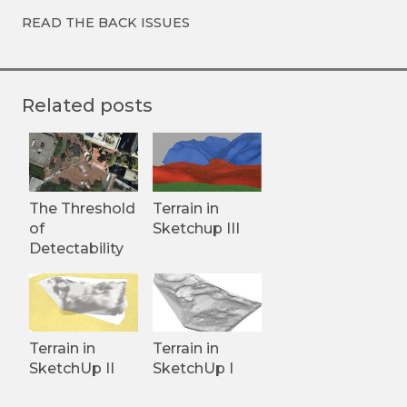
READ THE BACK ISSUES
Related posts
The Threshold
Terrain in
of
Sketchup III
Detectability
Terrain in
Terrain in
SketchUp II
SketchUp I