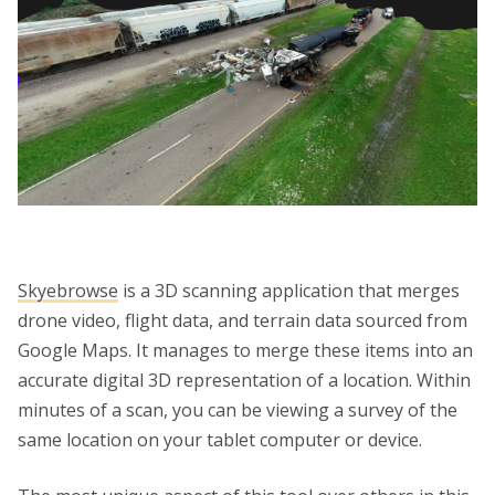
Skyebrowse
is a 3D scanning application that merges
drone video, flight data, and terrain data sourced from
Google Maps. It manages to merge these items into an
accurate digital 3D representation of a location. Within
minutes of a scan, you can be viewing a survey of the
same location on your tablet computer or device.