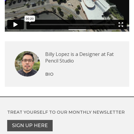
Billy Lopez is a Designer at Fat
Pencil Studio
BIO
TREAT YOURSELF TO OUR
MONTHLY NEWSLETTER
SIGN UP HERE