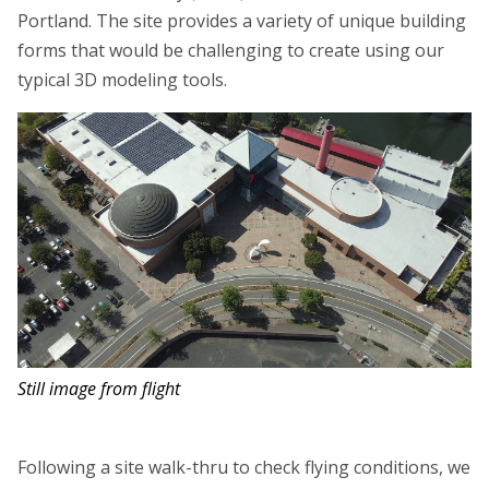
Portland. The site provides a variety of unique building
forms that would be challenging to create using our
typical 3D modeling tools.
Still image from flight
Following a site walk-thru to check flying conditions, we