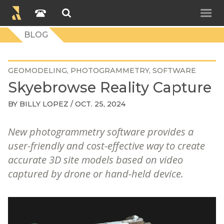
BLOG
GEOMODELING
PHOTOGRAMMETRY
SOFTWARE
Skyebrowse Reality Capture
BY
BILLY LOPEZ
/ OCT. 25, 2024
New photogrammetry software provides a
user-friendly and cost-effective way to create
accurate 3D site models based on video
captured by drone or hand-held device.