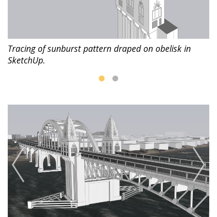
Tracing of sunburst pattern draped on obelisk in
Fi
SketchUp.