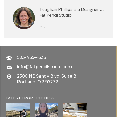
Teaghan Phillips is a Designer at
Fat Pencil Studio
BIO
503-465-4533
info@fatpencilstudio.com
2500 NE Sandy Blvd, Suite B
Portland, OR 97232
LATEST FROM THE
BLOG