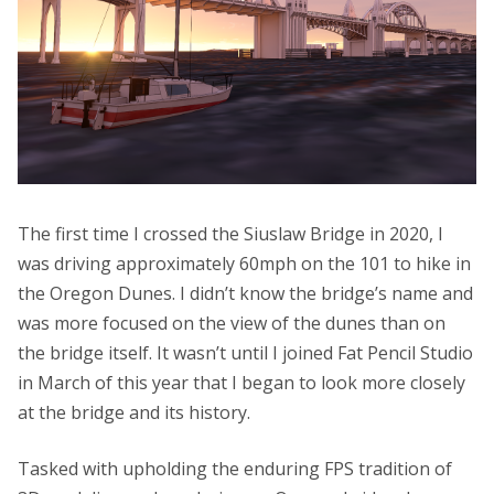
The first time I crossed the Siuslaw Bridge in 2020, I
was driving approximately 60mph on the 101 to hike in
the Oregon Dunes. I didn’t know the bridge’s name and
was more focused on the view of the dunes than on
the bridge itself. It wasn’t until I joined Fat Pencil Studio
in March of this year that I began to look more closely
at the bridge and its history.
Tasked with upholding the enduring FPS tradition of