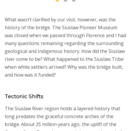
What wasn’t clarified by our visit, however, was the
history of the bridge. The Siuslaw Pioneer Museum
was closed when we passed through Florence and I had
many questions remaining regarding the surrounding
geological and Indigenous history. How did the Siuslaw
river come to be? What happened to the Siuslaw Tribe
when white settlers arrived? Why was the bridge built,
and how was it funded?
Tectonic Shifts
The Siuslaw River region holds a layered history that
long predates the graceful concrete arches of the
bridge. About 25 million years ago, the uplift of the