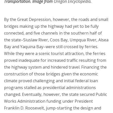
Transportation.
Image from
Oregon Encyclopedia
.
By the Great Depression, however, the roads and small
bridges making up the highway had yet to be fully
connected, and five channels in the southern half of
the state–Siuslaw River, Coos Bay, Umpqua River, Alsea
Bay and Yaquina Bay–were still crossed by ferries.
While they were a scenic tourist attraction, the ferries
proved inadequate for increased traffic resulting from
the highway system and hindered travel. Financing the
construction of those bridges given the economic
climate proved challenging and initial federal loan
programs stalled as presidential administrations
changed. Eventually, however, the state secured Public
Works Administration funding under President
Franklin D. Roosevelt, jump-starting the design and