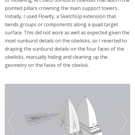
of modeling: Art Deco sunburst obelisks that adorn the
pointed pillars crowning the main support towers.
Initially, I used Flowify, a SketchUp extension that
bends groups or components along a quad target
surface. This did not work as well as expected given the
inset sunburst details on the obelisks, so I reverted to
draping the sunburst details on the four faces of the
obelisks, manually hiding and cleaning up the
geometry on the faces of the obelisk.