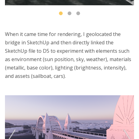
When it came time for rendering, I geolocated the
bridge in SketchUp and then directly linked the
SketchUp file to D5 to experiment with elements such
as environment (sun position, sky, weather), materials
(metallic, base color), lighting (brightness, intensity),
and assets (sailboat, cars).