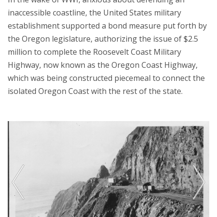
inaccessible coastline, the United States military
establishment supported a bond measure put forth by
the Oregon legislature, authorizing the issue of $2.5
million to complete the Roosevelt Coast Military
Highway, now known as the Oregon Coast Highway,
which was being constructed piecemeal to connect the
isolated Oregon Coast with the rest of the state.