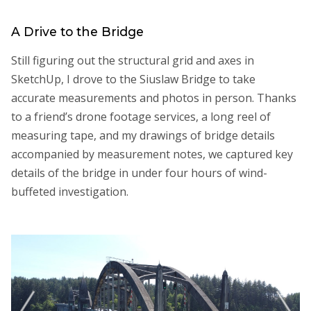
A Drive to the Bridge
Still figuring out the structural grid and axes in
SketchUp, I drove to the Siuslaw Bridge to take
accurate measurements and photos in person. Thanks
to a friend’s drone footage services, a long reel of
measuring tape, and my drawings of bridge details
accompanied by measurement notes, we captured key
details of the bridge in under four hours of wind-
buffeted investigation.