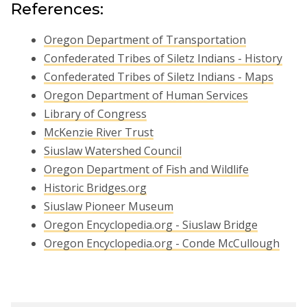
References:
Oregon Department of Transportation
Confederated Tribes of Siletz Indians - History
Confederated Tribes of Siletz Indians - Maps
Oregon Department of Human Services
Library of Congress
McKenzie River Trust
Siuslaw Watershed Council
Oregon Department of Fish and Wildlife
Historic Bridges.org
Siuslaw Pioneer Museum
Oregon Encyclopedia.org - Siuslaw Bridge
Oregon Encyclopedia.org - Conde McCullough