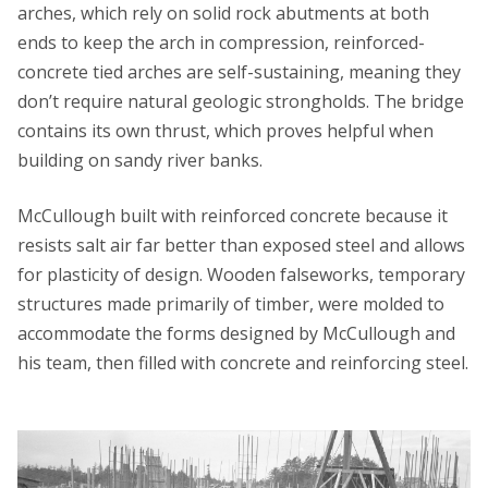
arches, which rely on solid rock abutments at both
ends to keep the arch in compression, reinforced-
concrete tied arches are self-sustaining, meaning they
don’t require natural geologic strongholds. The bridge
contains its own thrust, which proves helpful when
building on sandy river banks.
McCullough built with reinforced concrete because it
resists salt air far better than exposed steel and allows
for plasticity of design. Wooden falseworks, temporary
structures made primarily of timber, were molded to
accommodate the forms designed by McCullough and
his team, then filled with concrete and reinforcing steel.