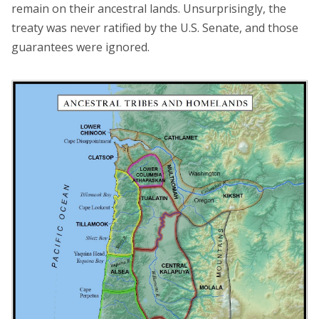
remain on their ancestral lands. Unsurprisingly, the
treaty was never ratified by the U.S. Senate, and those
guarantees were ignored.