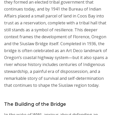
they formed an elected tribal government that
continues today, and by 1941 the Bureau of Indian
Affairs placed a small parcel of land in Coos Bay into
trust as a reservation, complete with a tribal hall that
still stands as a symbol of resilience. This deeper
context frames the development of Florence, Oregon
and the Siuslaw Bridge itself. Completed in 1936, the
bridge is often celebrated as an Art Deco landmark of
Oregon’s coastal highway system—but it also spans a
river whose history includes centuries of Indigenous
stewardship, a painful era of dispossession, and a
remarkable story of survival and self-determination
that continues to shape the Siuslaw region today.
The Building of the Bridge
In the wake of WWI, anxious about defending an