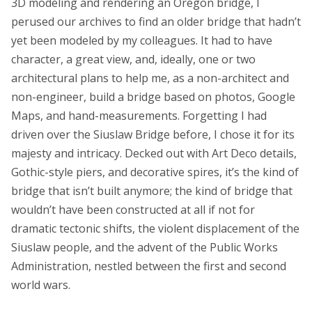
3D modeling and rendering an Oregon bridge, I
perused our archives to find an older bridge that hadn’t
yet been modeled by my colleagues. It had to have
character, a great view, and, ideally, one or two
architectural plans to help me, as a non-architect and
non-engineer, build a bridge based on photos, Google
Maps, and hand-measurements. Forgetting I had
driven over the Siuslaw Bridge before, I chose it for its
majesty and intricacy. Decked out with Art Deco details,
Gothic-style piers, and decorative spires, it’s the kind of
bridge that isn’t built anymore; the kind of bridge that
wouldn’t have been constructed at all if not for
dramatic tectonic shifts, the violent displacement of the
Siuslaw people, and the advent of the Public Works
Administration, nestled between the first and second
world wars.