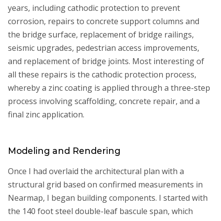
years, including cathodic protection to prevent
corrosion, repairs to concrete support columns and
the bridge surface, replacement of bridge railings,
seismic upgrades, pedestrian access improvements,
and replacement of bridge joints. Most interesting of
all these repairs is the cathodic protection process,
whereby a zinc coating is applied through a three-step
process involving scaffolding, concrete repair, and a
final zinc application.
Modeling and Rendering
Once I had overlaid the architectural plan with a
structural grid based on confirmed measurements in
Nearmap, I began building components. I started with
the 140 foot steel double-leaf bascule span, which