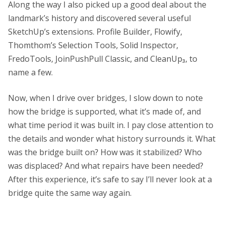
Along the way I also picked up a good deal about the
landmark’s history and discovered several useful
SketchUp’s extensions. Profile Builder, Flowify,
Thomthom’s Selection Tools, Solid Inspector,
FredoTools, JoinPushPull Classic, and CleanUp₃, to
name a few.
Now, when I drive over bridges, I slow down to note
how the bridge is supported, what it’s made of, and
what time period it was built in. I pay close attention to
the details and wonder what history surrounds it. What
was the bridge built on? How was it stabilized? Who
was displaced? And what repairs have been needed?
After this experience, it’s safe to say I’ll never look at a
bridge quite the same way again.