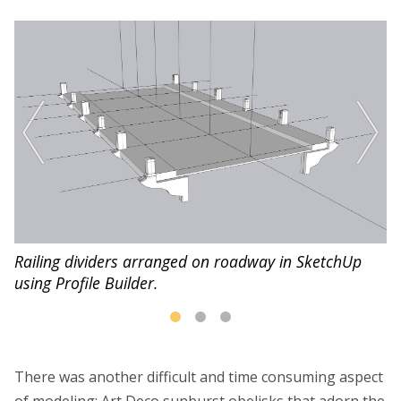
in
Railing dividers arranged on roadway in SketchUp
Ra
using Profile Builder.
ro
There was another difficult and time consuming aspect