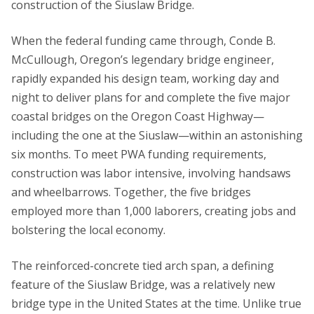
construction of the Siuslaw Bridge.
When the federal funding came through, Conde B.
McCullough, Oregon’s legendary bridge engineer,
rapidly expanded his design team, working day and
night to deliver plans for and complete the five major
coastal bridges on the Oregon Coast Highway—
including the one at the Siuslaw—within an astonishing
six months. To meet PWA funding requirements,
construction was labor intensive, involving handsaws
and wheelbarrows. Together, the five bridges
employed more than 1,000 laborers, creating jobs and
bolstering the local economy.
The reinforced-concrete tied arch span, a defining
feature of the Siuslaw Bridge, was a relatively new
bridge type in the United States at the time. Unlike true