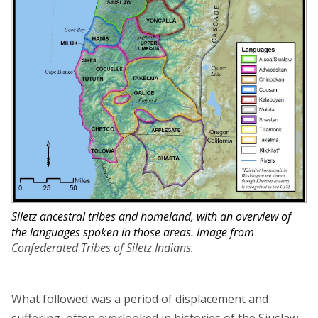
Siletz ancestral tribes and homeland, with an overview of
the languages spoken in those areas. Image from
Confederated Tribes of Siletz Indians
.
What followed was a period of displacement and
suffering, often overlooked in histories of the Siuslaw