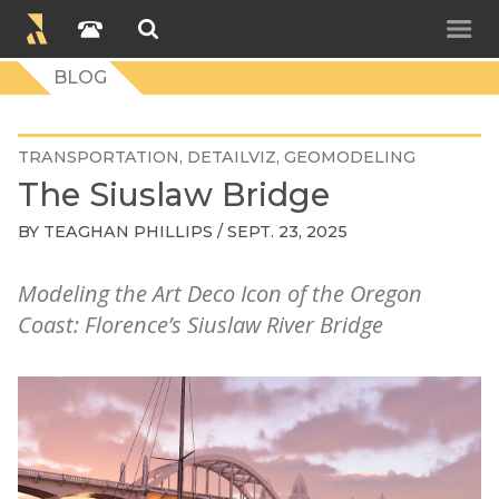
BLOG
TRANSPORTATION
DETAILVIZ
GEOMODELING
The Siuslaw Bridge
BY
TEAGHAN PHILLIPS
/ SEPT. 23, 2025
Modeling the Art Deco Icon of the Oregon
Coast: Florence’s Siuslaw River Bridge