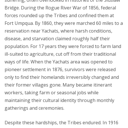
Bridge. During the Rogue River War of 1856, federal
forces rounded up the Tribes and confined them at
Fort Umpqua. By 1860, they were marched 60 miles to a
reservation near Yachats, where harsh conditions,
disease, and starvation claimed roughly half their
population. For 17 years they were forced to farm land
ill-suited to agriculture, cut off from their traditional
ways of life. When the Yachats area was opened to
pioneer settlement in 1876, survivors were released
only to find their homelands irreversibly changed and
their former villages gone. Many became itinerant
workers, taking farm or seasonal jobs while
maintaining their cultural identity through monthly
gatherings and ceremonies.
Despite these hardships, the Tribes endured. In 1916