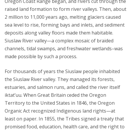
Oregon Coast Range began, and rivers cut through the
raised land formation to form river valleys. Then, about
2 million to 11,000 years ago, melting glaciers caused
sea level to rise, forming bays and inlets, and sediment
deposits along valley floors made them habitable.
Siuslaw River valley—a complex mosaic of braided
channels, tidal swamps, and freshwater wetlands–was
made possible by such a process.
For thousands of years the Siuslaw people inhabited
the Siuslaw River valley. They managed its forests,
estuaries, and salmon runs, and called the river itself
iktat’uu. When Great Britain ceded the Oregon
Territory to the United States in 1846, the Oregon
Organic Act recognized Indigenous land rights—at
least on paper. In 1855, the Tribes signed a treaty that
promised food, education, health care, and the right to