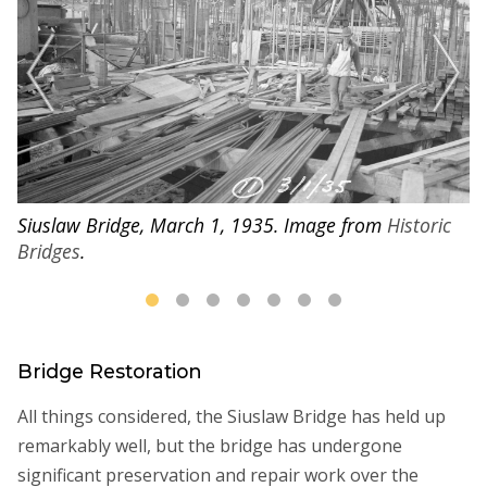
Siuslaw Bridge, March 1, 1935. Image from
Historic
Si
Bridges
.
B
Bridge Restoration
All things considered, the Siuslaw Bridge has held up
remarkably well, but the bridge has undergone
significant preservation and repair work over the