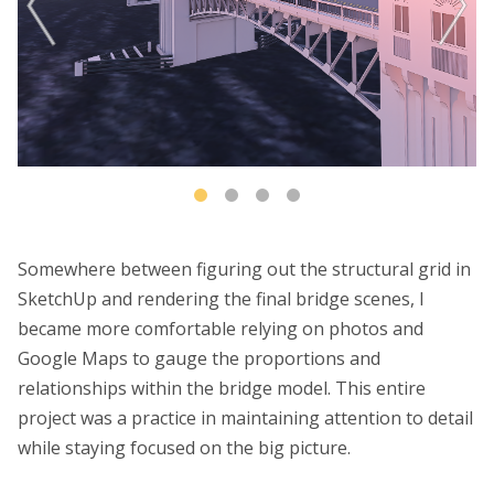
Somewhere between figuring out the structural grid in
SketchUp and rendering the final bridge scenes, I
became more comfortable relying on photos and
Google Maps to gauge the proportions and
relationships within the bridge model. This entire
project was a practice in maintaining attention to detail
while staying focused on the big picture.