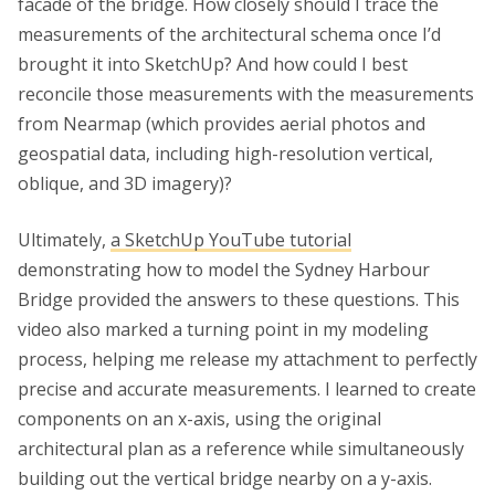
facade of the bridge. How closely should I trace the
measurements of the architectural schema once I’d
brought it into SketchUp? And how could I best
reconcile those measurements with the measurements
from Nearmap (which provides aerial photos and
geospatial data, including high-resolution vertical,
oblique, and 3D imagery)?
Ultimately,
a SketchUp YouTube tutorial
demonstrating how to model the Sydney Harbour
Bridge provided the answers to these questions. This
video also marked a turning point in my modeling
process, helping me release my attachment to perfectly
precise and accurate measurements. I learned to create
components on an x-axis, using the original
architectural plan as a reference while simultaneously
building out the vertical bridge nearby on a y-axis.