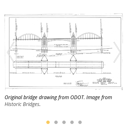
O
l
of
Original bridge drawing from ODOT. Image from
ho
Historic Bridges
.
st
B