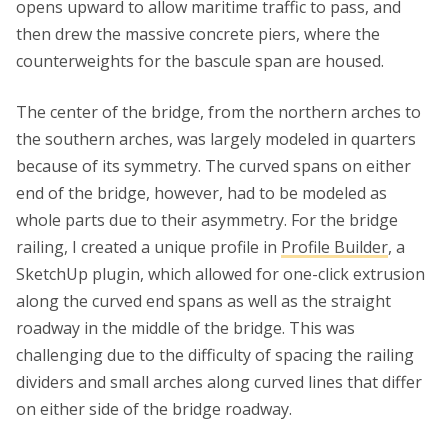
opens upward to allow maritime traffic to pass, and
then drew the massive concrete piers, where the
counterweights for the bascule span are housed.
The center of the bridge, from the northern arches to
the southern arches, was largely modeled in quarters
because of its symmetry. The curved spans on either
end of the bridge, however, had to be modeled as
whole parts due to their asymmetry. For the bridge
railing, I created a unique profile in
Profile Builder
, a
SketchUp plugin, which allowed for one-click extrusion
along the curved end spans as well as the straight
roadway in the middle of the bridge. This was
challenging due to the difficulty of spacing the railing
dividers and small arches along curved lines that differ
on either side of the bridge roadway.