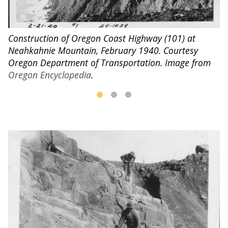
C
Construction of Oregon Coast Highway (101) at
1
Neahkahnie Mountain, February 1940. Courtesy
n
I
Oregon Department of Transportation. Image from
Oregon Encyclopedia
.