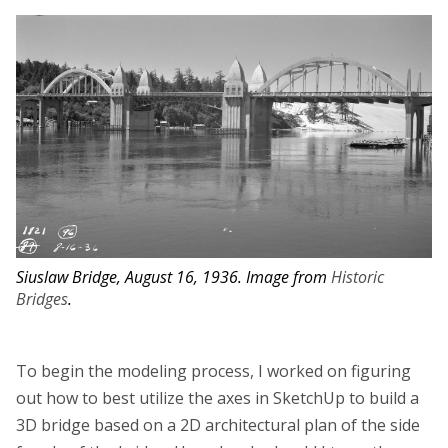
Siuslaw Bridge, August 16, 1936. Image from
Historic
Bridges
.
To begin the modeling process, I worked on figuring
out how to best utilize the axes in SketchUp to build a
3D bridge based on a 2D architectural plan of the side