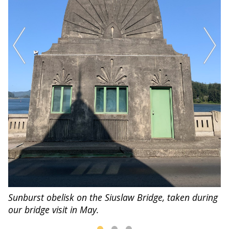
Sunburst obelisk on the Siuslaw Bridge, taken during
Vi
our bridge visit in May.