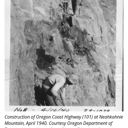
Construction of Oregon Coast Highway (101) at Neahkahnie
Mountain, April 1940. Courtesy Oregon Department of