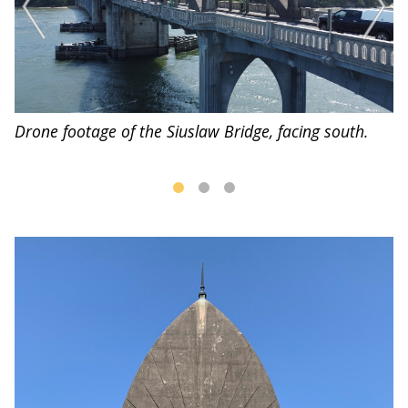
Drone footage of the Siuslaw Bridge, facing south.
D