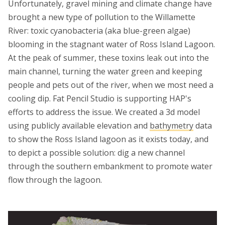
Unfortunately, gravel mining and climate change have
brought a new type of pollution to the Willamette
River: toxic cyanobacteria (aka blue-green algae)
blooming in the stagnant water of Ross Island Lagoon.
At the peak of summer, these toxins leak out into the
main channel, turning the water green and keeping
people and pets out of the river, when we most need a
cooling dip. Fat Pencil Studio is supporting HAP's
efforts to address the issue. We created a 3d model
using publicly available elevation and
bathymetry
data
to show the Ross Island lagoon as it exists today, and
to depict a possible solution: dig a new channel
through the southern embankment to promote water
flow through the lagoon.