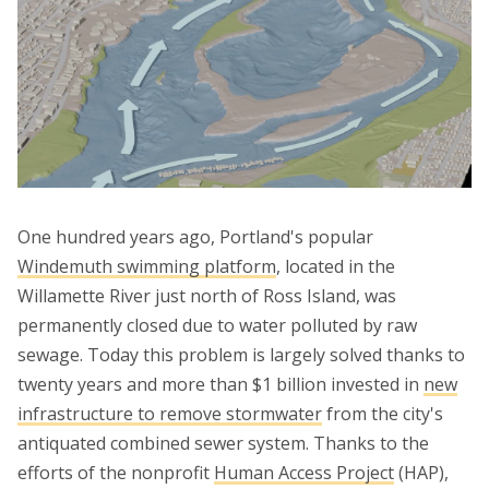
One hundred years ago, Portland's popular
Windemuth swimming platform
, located in the
Willamette River just north of Ross Island, was
permanently closed due to water polluted by raw
sewage. Today this problem is largely solved thanks to
twenty years and more than $1 billion invested in
new
infrastructure to remove stormwater
from the city's
antiquated combined sewer system. Thanks to the
efforts of the nonprofit
Human Access Project
(HAP),