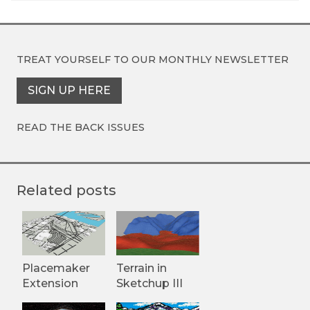
TREAT YOURSELF TO OUR
MONTHLY NEWSLETTER
SIGN UP HERE
READ THE BACK ISSUES
Related posts
Placemaker
Terrain in
Extension
Sketchup III