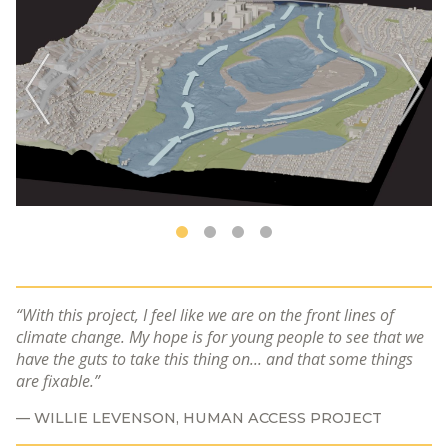
With this project, I feel like we are on the front lines of
climate change. My hope is for young people to see that we
have the guts to take this thing on... and that some things
are fixable.
WILLIE LEVENSON, HUMAN ACCESS PROJECT