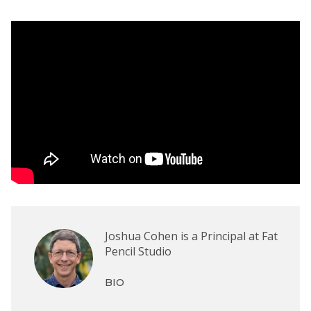
Joshua Cohen is a Principal at Fat
Pencil Studio
BIO