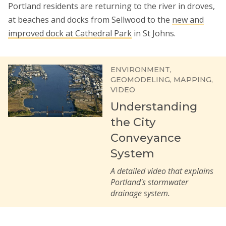
Portland residents are returning to the river in droves,
at beaches and docks from Sellwood to the
new and
improved dock at Cathedral Park
in St Johns.
ENVIRONMENT
GEOMODELING
MAPPING
VIDEO
Understanding
the City
Conveyance
System
A detailed video that explains
Portland's stormwater
drainage system.