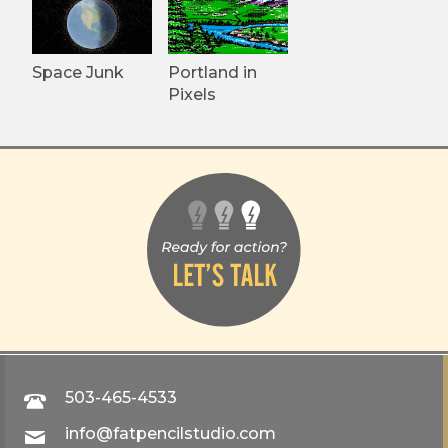
Space Junk
Portland in
Pixels
503-465-4533
info@fatpencilstudio.com