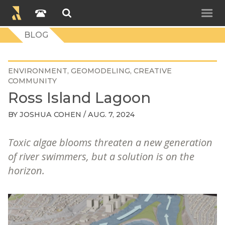
BLOG
ENVIRONMENT
GEOMODELING
CREATIVE
COMMUNITY
Ross Island Lagoon
BY
JOSHUA COHEN
/ AUG. 7, 2024
Toxic algae blooms threaten a new generation
of river swimmers, but a solution is on the
horizon.