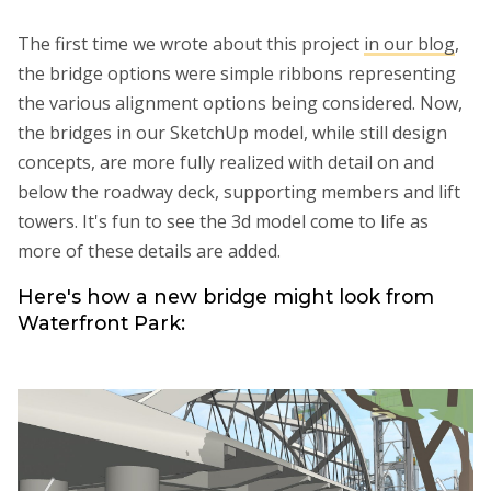
The first time we wrote about this project
in our blog
,
the bridge options were simple ribbons representing
the various alignment options being considered. Now,
the bridges in our SketchUp model, while still design
concepts, are more fully realized with detail on and
below the roadway deck, supporting members and lift
towers. It's fun to see the 3d model come to life as
more of these details are added.
Here's how a new bridge might look from
Waterfront Park: