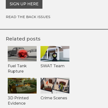
SIGN UP HERE
READ THE BACK ISSUES
Related posts
Fuel Tank
SWAT Team
Rupture
3D Printed
Crime Scenes
Evidence