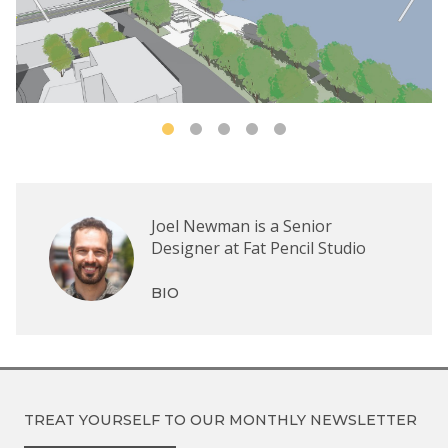
Joel Newman is a Senior
Designer at Fat Pencil Studio
BIO
TREAT YOURSELF TO OUR
MONTHLY NEWSLETTER