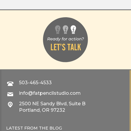
503-465-4533
info@fatpencilstudio.com
2500 NE Sandy Blvd, Suite B
Portland, OR 97232
LATEST FROM THE
BLOG