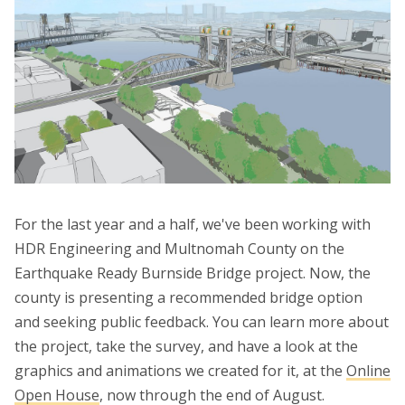
For the last year and a half, we've been working with
HDR Engineering and Multnomah County on the
Earthquake Ready Burnside Bridge project. Now, the
county is presenting a recommended bridge option
and seeking public feedback. You can learn more about
the project, take the survey, and have a look at the
graphics and animations we created for it, at the
Online
Open House
, now through the end of August.