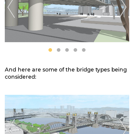
And here are some of the bridge types being
considered: