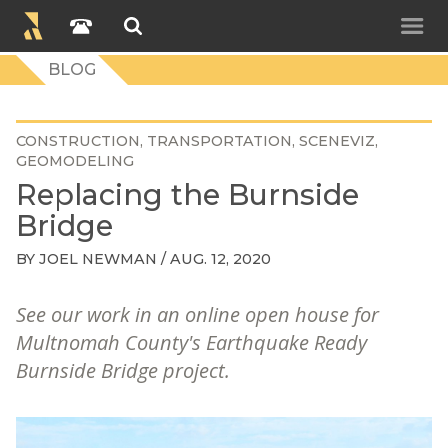
BLOG
CONSTRUCTION
TRANSPORTATION
SCENEVIZ
GEOMODELING
Replacing the Burnside
Bridge
BY
JOEL NEWMAN
/ AUG. 12, 2020
See our work in an online open house for
Multnomah County's Earthquake Ready
Burnside Bridge project.