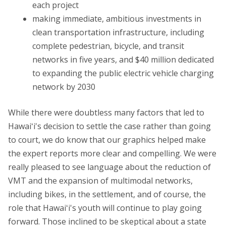
each project
making immediate, ambitious investments in
clean transportation infrastructure, including
complete pedestrian, bicycle, and transit
networks in five years, and $40 million dedicated
to expanding the public electric vehicle charging
network by 2030
While there were doubtless many factors that led to
Hawaiʻi's decision to settle the case rather than going
to court, we do know that our graphics helped make
the expert reports more clear and compelling. We were
really pleased to see language about the reduction of
VMT and the expansion of multimodal networks,
including bikes, in the settlement, and of course, the
role that Hawaiʻi's youth will continue to play going
forward. Those inclined to be skeptical about a state