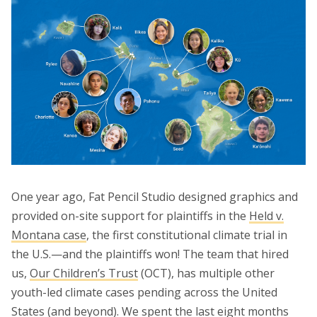
One year ago, Fat Pencil Studio designed graphics and
provided on-site support for plaintiffs in the
Held v.
Montana case
, the first constitutional climate trial in
the U.S.—and the plaintiffs won! The team that hired
us,
Our Children’s Trust
(OCT), has multiple other
youth-led climate cases pending across the United
States (and beyond). We spent the last eight months