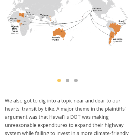
We also got to dig into a topic near and dear to our
hearts: transit by bike. A major theme in the plaintiffsʻ
argument was that Hawaiʻi's DOT was making
unreasonable expenditures to expand their highway
system while failing to invest in a more climate-friendly