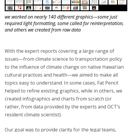
we worked on nearly 140 different graphics—some just
required light formatting, some called for reinterpretation,
and others we created from raw data
With the expert reports covering a large range of
issues—from climate science to transportation policy
to the influence of climate change on native Hawaiʻian
cultural practices and health—we aimed to make all
topics easy to understand. In some cases, Fat Pencil
helped to refine existing graphics, while in others, we
created infographics and charts from scratch (or
rather, from data provided by the experts and OCT’s
resident climate scientist).
Our goal was to provide clarity for the legal teams,