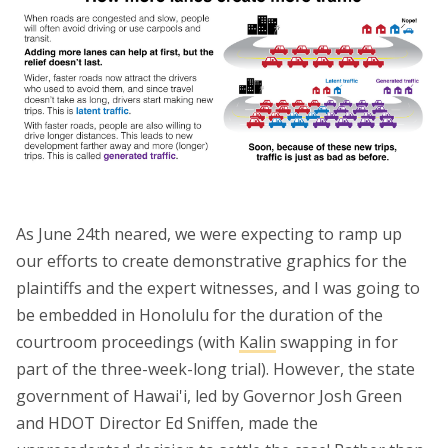
As June 24th neared, we were expecting to ramp up
our efforts to create demonstrative graphics for the
plaintiffs and the expert witnesses, and I was going to
be embedded in Honolulu for the duration of the
courtroom proceedings (with
Kalin
swapping in for
part of the three-week-long trial). However, the state
government of Hawai'i, led by Governor Josh Green
and HDOT Director Ed Sniffen, made the