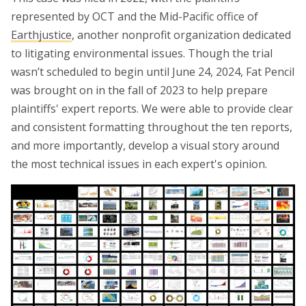
represented by OCT and the Mid-Pacific office of
Earthjustice
, another nonprofit organization dedicated
to litigating environmental issues. Though the trial
wasn’t scheduled to begin until June 24, 2024, Fat Pencil
was brought on in the fall of 2023 to help prepare
plaintiffs' expert reports. We were able to provide clear
and consistent formatting throughout the ten reports,
and more importantly, develop a visual story around
the most technical issues in each expert's opinion.