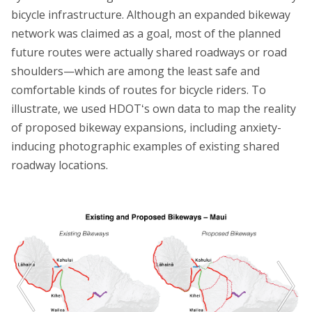
bicycle infrastructure. Although an expanded bikeway
network was claimed as a goal, most of the planned
future routes were actually shared roadways or road
shoulders—which are among the least safe and
comfortable kinds of routes for bicycle riders. To
illustrate, we used HDOTʻs own data to map the reality
of proposed bikeway expansions, including anxiety-
inducing photographic examples of existing shared
roadway locations.