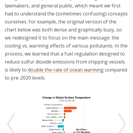
lawmakers, and general public, which meant we first
had to understand the (sometimes confusing) concepts
ourselves. For example, the original version of the
chart below was both dense and graphically busy, so
we redesigned it to focus on the main message: the
cooling vs. warming effects of various pollutants. In the
process, we learned that a fuel regulation designed to
reduce sulfur dioxide emissions from shipping vessels
is likely to
double the rate of ocean warming
compared
to pre-2020 levels.