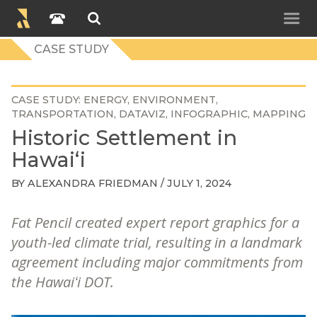
CASE STUDY
CASE STUDY
ENERGY
ENVIRONMENT
TRANSPORTATION
DATAVIZ
INFOGRAPHIC
MAPPING
Historic Settlement in
Hawaiʻi
BY
ALEXANDRA FRIEDMAN
/ JULY 1, 2024
Fat Pencil created expert report graphics for a
youth-led climate trial, resulting in a landmark
agreement including major commitments from
the Hawaiʻi DOT.