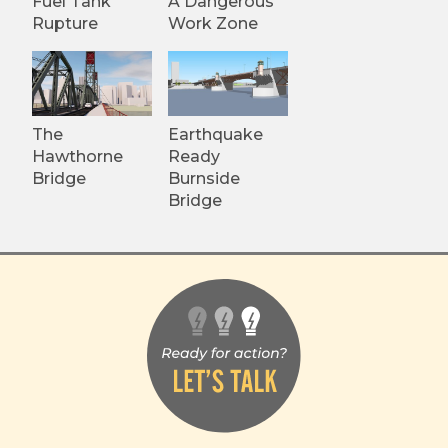
Fuel Tank
A Dangerous
Rupture
Work Zone
The
Earthquake
Hawthorne
Ready
Bridge
Burnside
Bridge