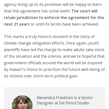
agency living up to its promises will be happy to learn
that this agreement has some teeth.
The court will
retain jurisdiction to enforce the agreement for the
next 21 years
or until its terms have been achieved.
This marks a truly historic moment in the story of
climate change mitigation efforts. Once again, youth
plaintiffs have led the charge to make adults take stock
of the situation and the science, and we're hopeful that
government officials around the world will be inspired
by Hawaiʻi's choice to prioritize the future well-being of
its citizens over short-term political gain.
Alexandra Friedman is a Senior
Designer at Fat Pencil Studio