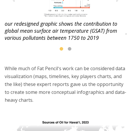
our redesigned graphic shows the contribution to
st
th
global mean surface air temperature (GSAT) from
fo
various pollutants between 1750 to 2019
While much of Fat Pencilʻs work can be considered data
visualization (maps, timelines, key players charts, and
the like) these expert reports gave us the opportunity
to create some more conceptual infographics and data-
heavy charts.