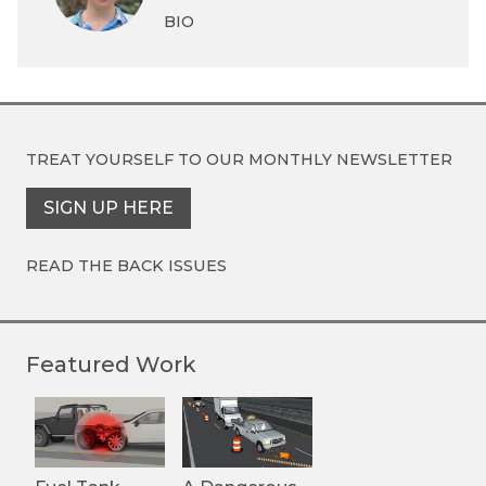
BIO
TREAT YOURSELF TO OUR
MONTHLY NEWSLETTER
SIGN UP HERE
READ THE BACK ISSUES
Featured Work