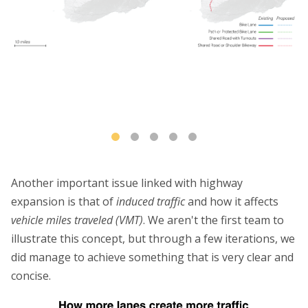
Another important issue linked with highway
expansion is that of
induced traffic
and how it affects
vehicle miles traveled (VMT)
. We aren't the first team to
illustrate this concept, but through a few iterations, we
did manage to achieve something that is very clear and
concise.