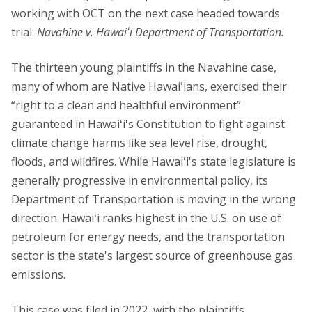
working with OCT on the next case headed towards
trial:
Navahine v. Hawaiʻi Department of Transportation.
The thirteen young plaintiffs in the Navahine case,
many of whom are Native Hawaiʻians, exercised their
“right to a clean and healthful environment”
guaranteed in Hawaiʻi's Constitution to fight against
climate change harms like sea level rise, drought,
floods, and wildfires. While Hawaiʻi's state legislature is
generally progressive in environmental policy, its
Department of Transportation is moving in the wrong
direction. Hawaiʻi ranks highest in the U.S. on use of
petroleum for energy needs, and the transportation
sector is the state's largest source of greenhouse gas
emissions.
This case was filed in 2022, with the plaintiffs