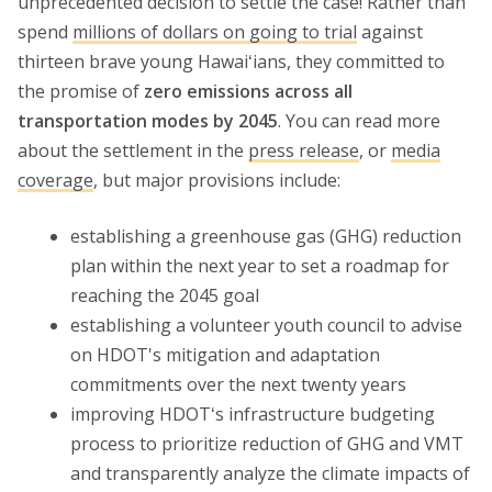
unprecedented decision to settle the case! Rather than
spend
millions of dollars on going to trial
against
thirteen brave young Hawaiʻians, they committed to
the promise of
zero emissions across all
transportation modes by 2045
. You can read more
about the settlement in the
press release
, or
media
coverage
, but major provisions include:
establishing a greenhouse gas (GHG) reduction
plan within the next year to set a roadmap for
reaching the 2045 goal
establishing a volunteer youth council to advise
on HDOT's mitigation and adaptation
commitments over the next twenty years
improving HDOTʻs infrastructure budgeting
process to prioritize reduction of GHG and VMT
and transparently analyze the climate impacts of